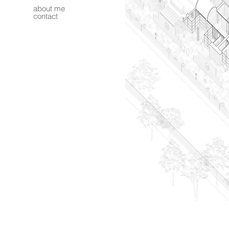
about me
contact