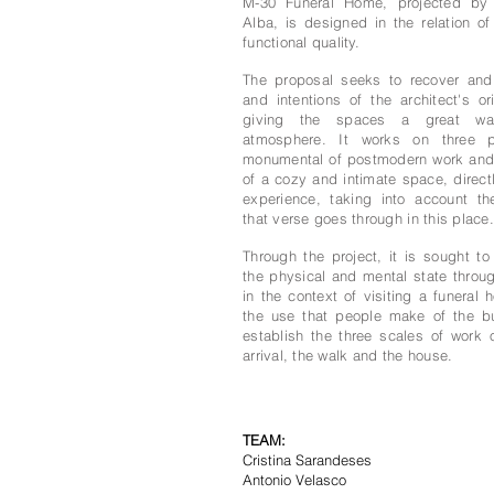
M-30 Funeral Home, projected by
Alba, is designed in the relation o
functional quality.
The proposal seeks to recover and
and intentions of the architect's ori
giving the spaces a great wa
atmosphere. It works on three p
monumental of postmodern work and
of a cozy and intimate space, directl
experience, taking into account th
that verse goes through in this place.
Through the project, it is sought to
the physical and mental state throu
in the context of visiting a funeral
the use that people make of the bu
establish the three scales of work 
arrival, the walk and the house.
TEAM
:
Cristina Sarandeses
Antonio Velasco