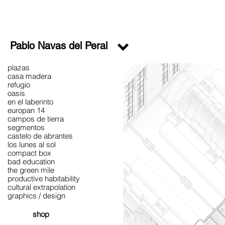
Pablo Navas del Peral
plazas
casa madera
refugio
oasis
en el laberinto
europan 14
campos de tierra
segmentos
castelo de abrantes
los lunes al sol
compact box
bad education
the green mile
productive habitability
cultural extrapolation
graphics / design
shop