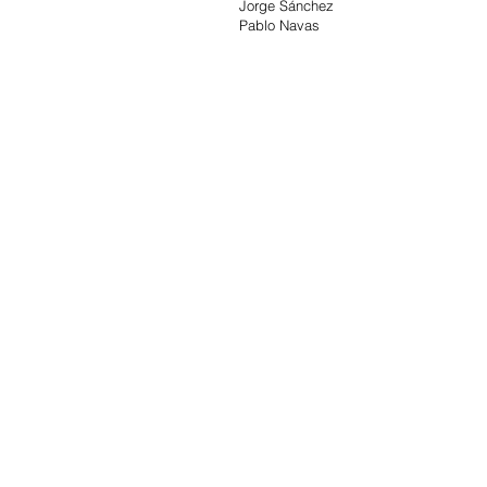
Jorge Sánchez
Pablo Navas