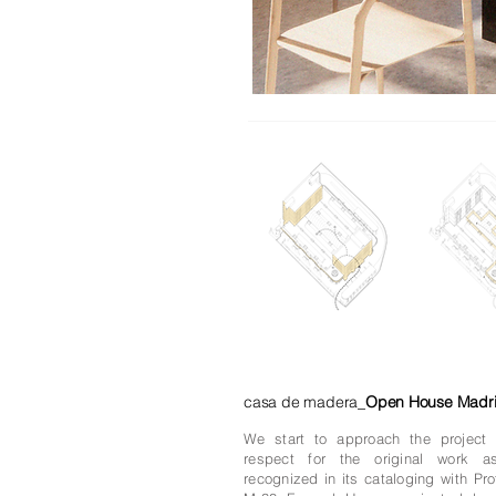
casa de madera_
Open House Madr
We start to approach the projec
respect for the original work a
recognized in its cataloging with Pro