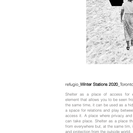
refugio_
Winter Stations 2020
_Toronto
Shelter as a place of access for 
element that allows you to be seen fr
the same time, it can be used as a hid
a space for relations and play betwee
access it. A place where privacy and
can take place. Shelter as a place th
from everywhere but, at the same tim, 
and protection from the outside world.