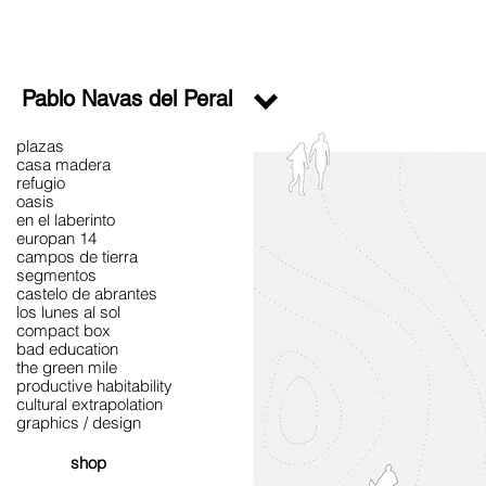
Pablo Navas del Peral
plazas
casa madera
refugio
oasis
en el laberinto
europan 14
campos de tierra
segmentos
castelo de abrantes
los lunes al sol
compact box
bad education
the green mile
productive habitability
cultural extrapolation
graphics / design
shop