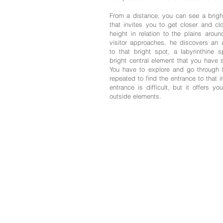
From a distance, you can see a bright
that invites you to get closer and clo
height in relation to the plains arou
visitor approaches, he discovers an a
to that bright spot, a labyrinthine 
bright central element that you have 
You have to explore and go through 
repeated to find the entrance to that i
entrance is difficult, but it offers yo
outside elements.