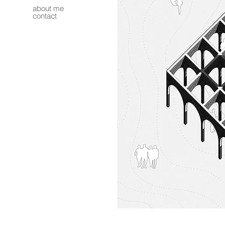
about me
contact