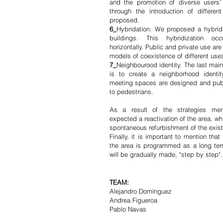
and the promotion of diverse users' 
through the introduction of differe
proposed.
6_
Hybridation. We proposed a hybrid
buildings. This hybridization occ
horizontally. Public and private use a
models of coexistence of different use
7_
Neighbourood identity. The last main
is to create a neighborhood identi
meeting spaces are designed and publ
to pedestrians.
As a result of the strategies men
expected a reactivation of the area, whi
spontaneous refurbishment of the exist
Finally, it is important to mention that
the area is programmed as a long term
will be gradually made, "step by step"
TEAM:
Alejandro Domínguez
Andrea Figueroa
Pablo Navas