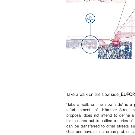
Take a walk on the slow side_
EUROPA
"Take a walk on the slow side" is a p
refurbishment of Kärntner Street in
proposal does not intend to define a 
for the area but to outline a series of
can be transferred to other streets su
Graz and have similar urban problem