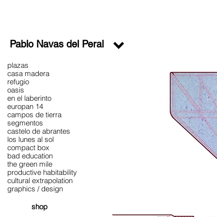
Pablo Navas del Peral
plazas
casa madera
refugio
oasis
en el laberinto
europan 14
campos de tierra
segmentos
castelo de abrantes
los lunes al sol
compact box
bad education
the green mile
productive habitability
cultural extrapolation
graphics / design
shop