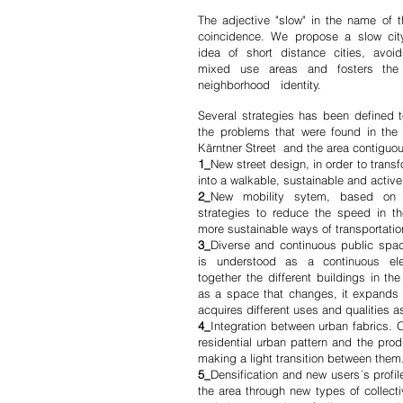
The adjective "slow" in the name of t
coincidence. We propose a slow city
idea of short distance cities, avoi
mixed use areas and fosters the
neighborhood identity.
Several strategies has been defined t
the problems that were found in the 
Kärntner Street and the area contiguous
1_
New street design, in order to transf
into a walkable, sustainable and active 
2_
New mobility sytem, based on 
strategies to reduce the speed in t
more sustainable ways of transportatio
3_
Diverse and continuous public spa
is understood as a continuous el
together the different buildings in the
as a space that changes, it expands 
acquires different uses and qualities as
4_
Integration between urban fabrics. O
residential urban pattern and the prod
making a light transition between them
5_
Densification and new users´s profil
the area through new types of collect