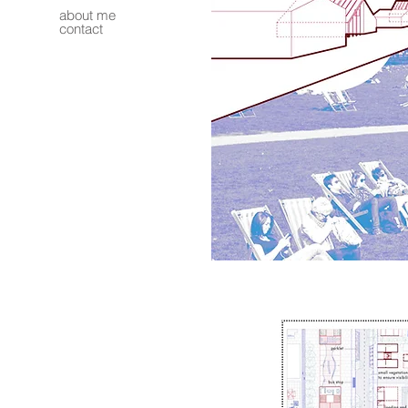
about me
contact