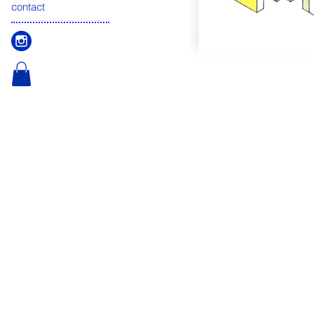
contact