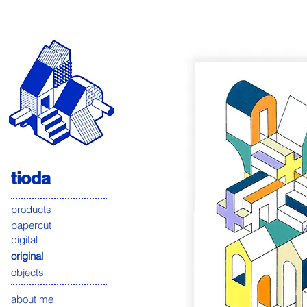
tioda
products
papercut
digital
original
objects
about me