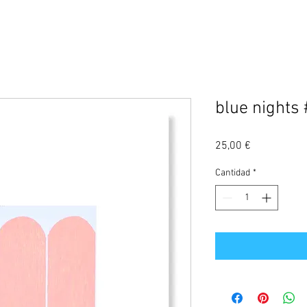
blue nights
Precio
25,00 €
Cantidad
*