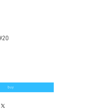
 #20
buy