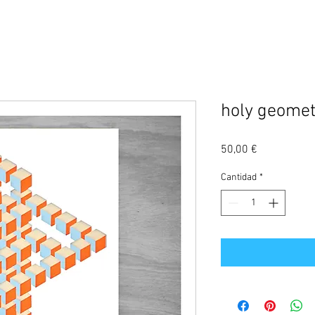
holy geomet
Precio
50,00 €
Cantidad
*