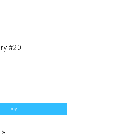
ry #20
buy