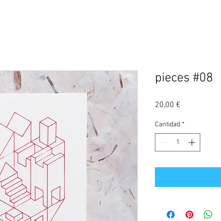
pieces #08
Precio
20,00 €
Cantidad
*