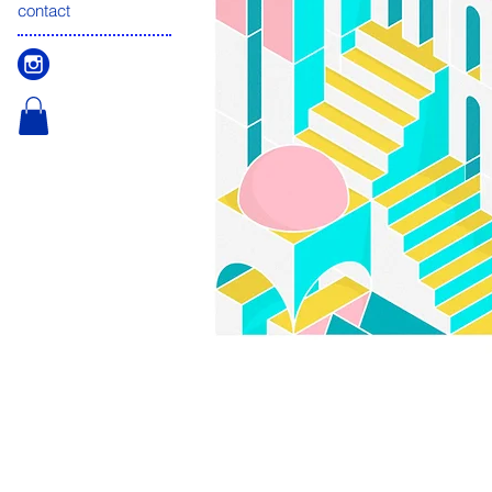
contact