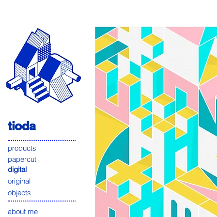
tioda
products
papercut
digital
original
objects
about me