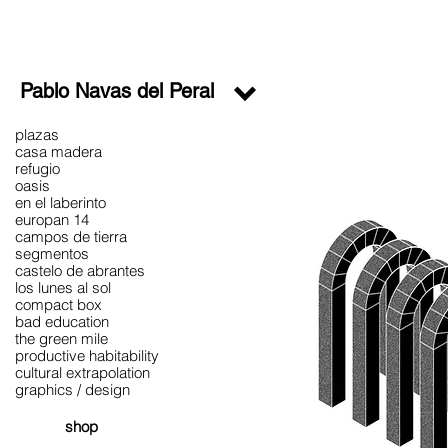
Pablo Navas del Peral
plazas
casa madera
refugio
oasis
en el laberinto
europan 14
campos de tierra
segmentos
castelo de abrantes
los lunes al sol
compact box
bad education
the green mile
productive habitability
cultural extrapolation
graphics / design
shop