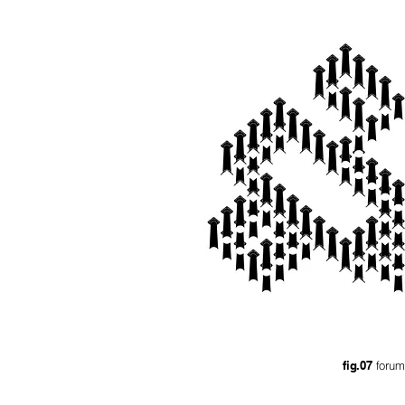
fig.07
forum