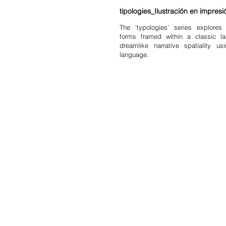
tipologies_Ilustración en impresió
The 'typologies' series explores 
forms framed within a classic l
dreamlike narrative spatiality 
language.
shop