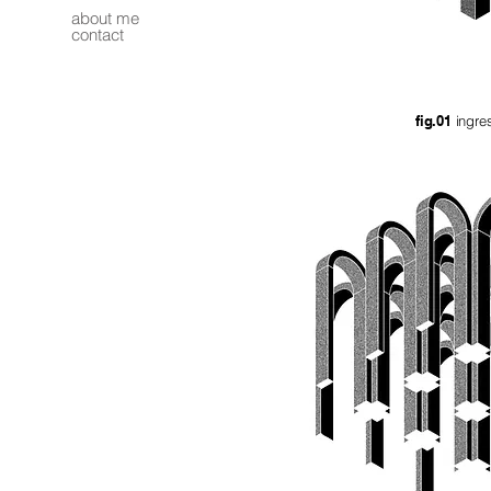
about me
contact
fig.01
ingr