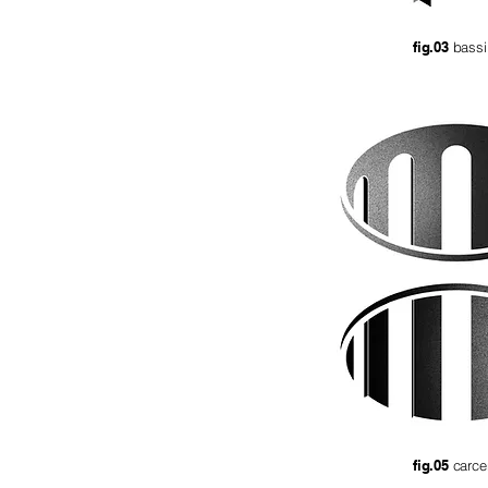
fig.03
bassi
fig.05
carc