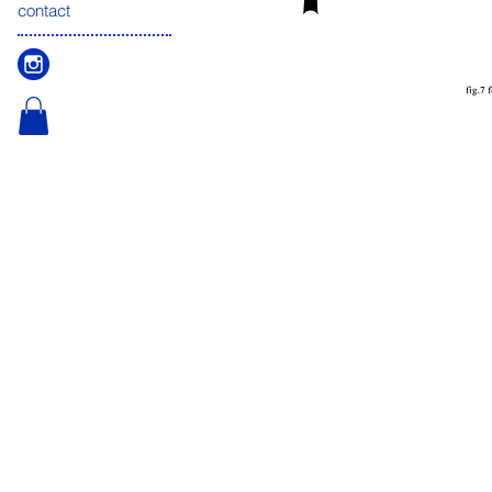
contact