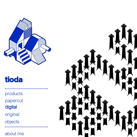
tioda
products
papercut
digital
original
objects
about me