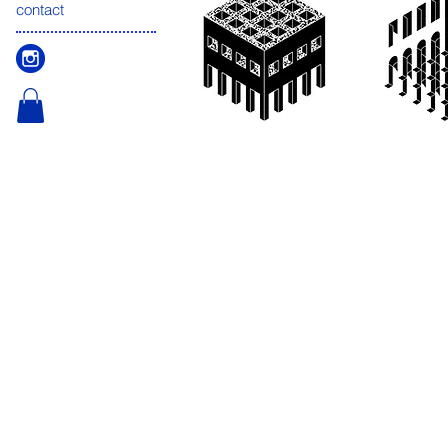
contact