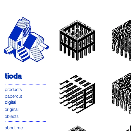
tioda
products
papercut
digital
original
objects
about me