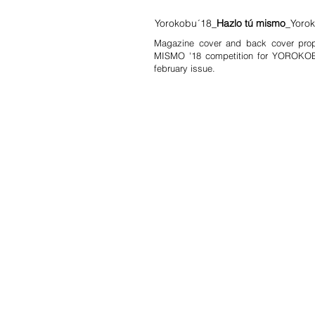
Yorokobu´18_
Hazlo tú mismo
_Yoro
Magazine cover and back cover pro
MISMO '18 competition for YOROKOB
february issue.