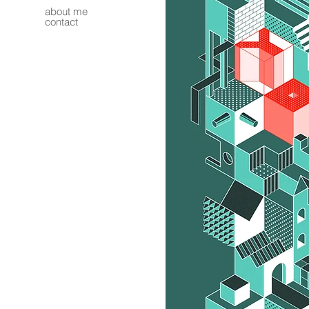
about me
contact