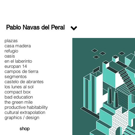
Pablo Navas del Peral
plazas
casa madera
refugio
oasis
en el laberinto
europan 14
campos de tierra
segmentos
castelo de abrantes
los lunes al sol
compact box
bad education
the green mile
productive habitability
cultural extrapolation
graphics / design
shop